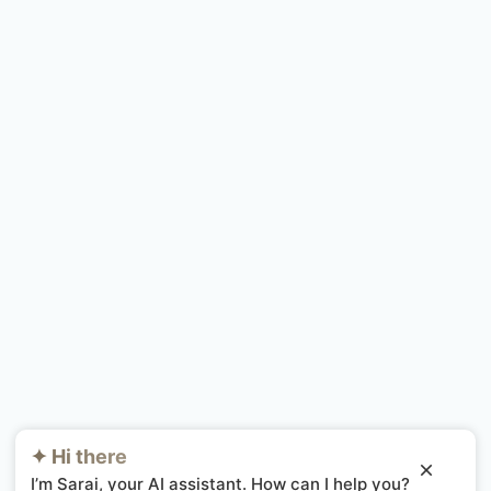
✦ Hi there
I’m Sarai, your AI assistant. How can I help you?