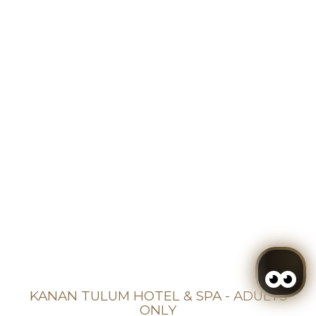
KANAN TULUM HOTEL & SPA - ADULTS
ONLY