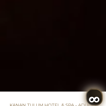
KANAN TULUM HOTEL & SPA - ADULTS